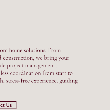
om home solutions.
From
d construction
, we bring your
clude project management,
ess coordination from start to
h, stress-free experience, guiding
ct Us