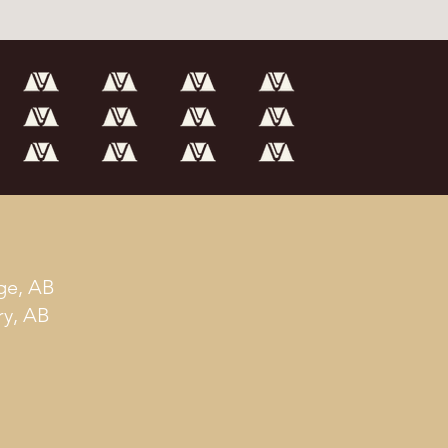
ge, AB
ry, AB