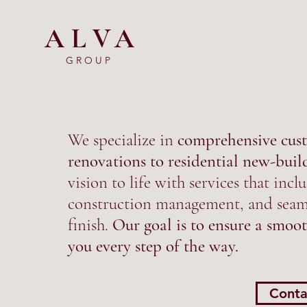
ALVA
GROUP
We specialize in
comprehensive cust
renovations to residential new-buil
vision to life with services that in
construction management, and seaml
finish.
Our goal is to ensure a smoot
you every step of the way.
Conta