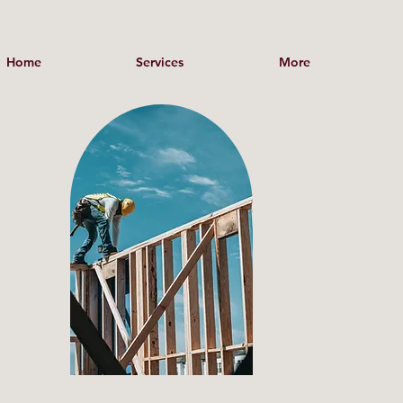
Home
Services
More