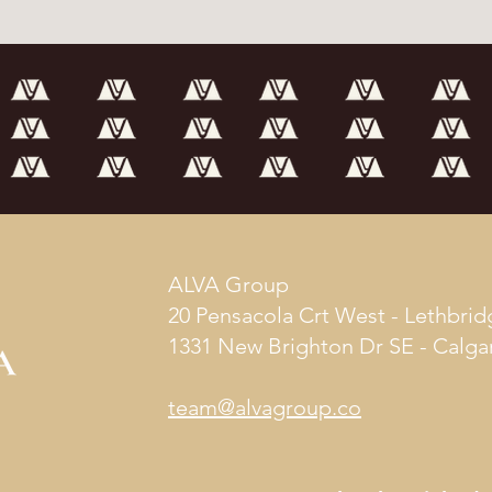
ALVA Group
20 Pensacola Crt West - Lethbrid
1331 New Brighton Dr SE - Calga
team@alvagroup.co