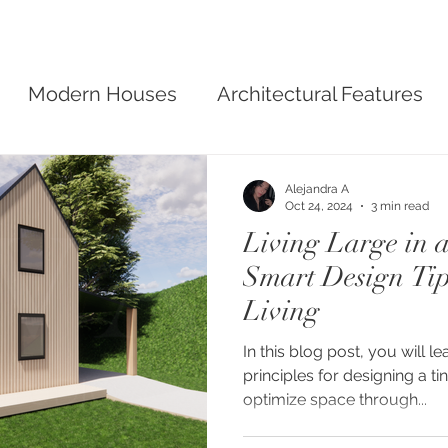
Modern Houses
Architectural Features
sign
Alejandra A
Oct 24, 2024
3 min read
Living Large in 
Smart Design Tip
Living
In this blog post, you will l
principles for designing a tiny home, such as how to
optimize space through...