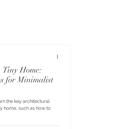
a Tiny Home:
s for Minimalist
earn the key architectural