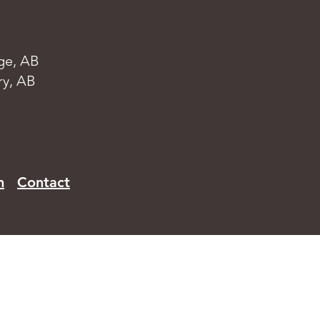
ge, AB
ry, AB
n
Contact