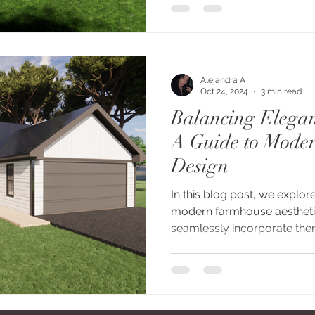
Alejandra A
Oct 24, 2024
3 min read
Balancing Elegan
A Guide to Mode
Design
In this blog post, we explor
modern farmhouse aesthet
seamlessly incorporate them