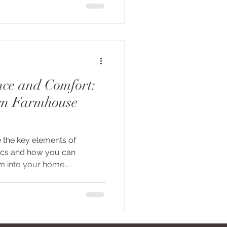
ce and Comfort:
rn Farmhouse
e the key elements of
ics and how you can
 into your home...