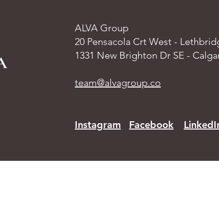
ALVA Group
20 Pensacola Crt West - Lethbrid
1331 New Brighton Dr SE - Calga
team@alvagroup.co
Instagram
Facebook
LinkedI