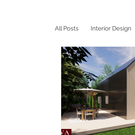
All Posts
Interior Design
Modern Small Home De