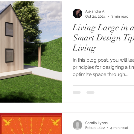
Alejandra A
Oct 24, 2024
3 min read
Living Large in 
Smart Design Tip
Living
In this blog post, you will l
principles for designing a tiny home, such as how to
optimize space through...
Camila Lyons
Feb 21, 2022
4 min read