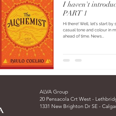
I haven't introduc
PART 1
Hi there! Well, let's start by 
casual tone and colour in my
ahead of time. News...
ALVA Group
20 Pensacola Crt West - Lethbrid
1331 New Brighton Dr SE - Calga