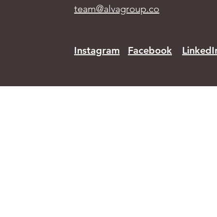
team@alvagroup.co
Instagram
Facebook
LinkedI