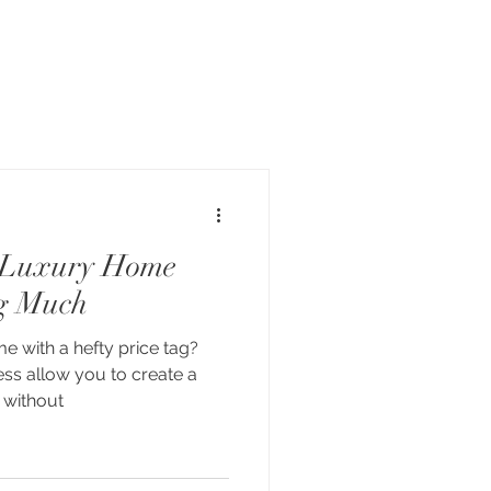
 Luxury Home
g Much
 with a hefty price tag?
ess allow you to create a
 without