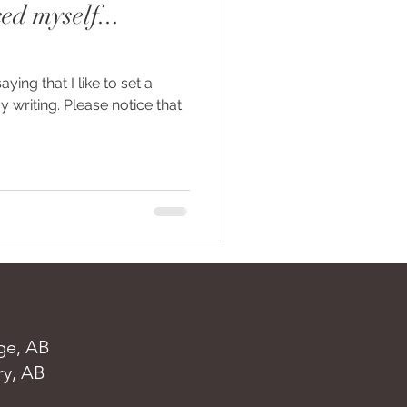
ed myself...
saying that I like to set a
 writing. Please notice that
ge, AB
ry, AB