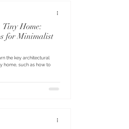
a Tiny Home:
s for Minimalist
earn the key architectural