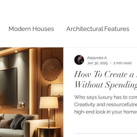
Modern Houses
Architectural Features
sign
Alejandra A
Jan 30, 2025
2 min read
How To Create a
Without Spendin
Who says luxury has to come
Creativity and resourcefuln
high-end look in your home