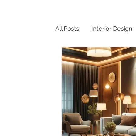
All Posts
Interior Design
Modern Small Home De