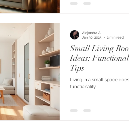
Alejandra A
Jan 30, 2025
2 min read
Small Living Ro
Ideas: Functional
Tips
Living in a small space does
functionality.