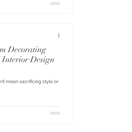
om Decorating
 Interior Design
n’t mean sacrificing style or