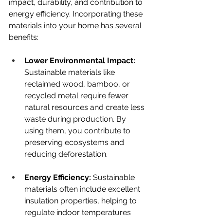
impact, durability, and contribution to 
energy efficiency. Incorporating these 
materials into your home has several 
benefits:
Lower Environmental Impact: 
Sustainable materials like 
reclaimed wood, bamboo, or 
recycled metal require fewer 
natural resources and create less 
waste during production. By 
using them, you contribute to 
preserving ecosystems and 
reducing deforestation.
Energy Efficiency: 
Sustainable 
materials often include excellent 
insulation properties, helping to 
regulate indoor temperatures 