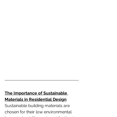
The Importance of Sustainable 
Materials in Residential Design
Sustainable building materials are 
chosen for their low environmental 