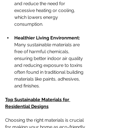
and reduce the need for 
excessive heating or cooling, 
which lowers energy 
consumption.
Healthier Living Environment: 
Many sustainable materials are 
free of harmful chemicals, 
ensuring better indoor air quality 
and reducing exposure to toxins 
often found in traditional building 
materials like paints, adhesives, 
and finishes.
Top Sustainable Materials for 
Residential Designs
Choosing the right materials is crucial 
for making your home as eco-friendly 