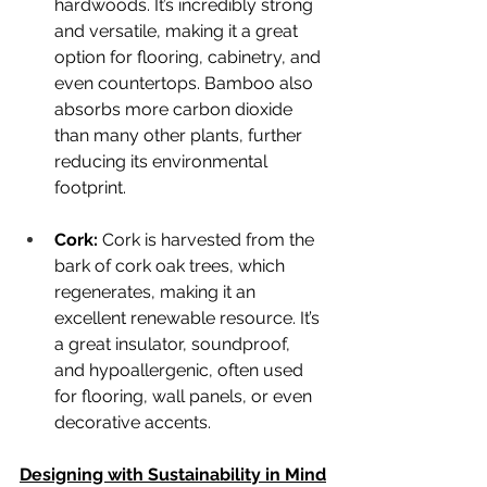
hardwoods. It’s incredibly strong 
and versatile, making it a great 
option for flooring, cabinetry, and 
even countertops. Bamboo also 
absorbs more carbon dioxide 
than many other plants, further 
reducing its environmental 
footprint.
Cork: 
Cork is harvested from the 
bark of cork oak trees, which 
regenerates, making it an 
excellent renewable resource. It’s 
a great insulator, soundproof, 
and hypoallergenic, often used 
for flooring, wall panels, or even 
decorative accents.
Designing with Sustainability in Mind