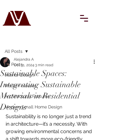
Post
All Posts
Alejandra A
All Posts
Oct 31, 2024
3 min read
Sustainable Spaces:
Interior Design
Integrating Sustainable
Modern Houses
Materials in Residential
Architectural Features
Designs
Modern Small Home Design
Sustainability is no longer just a trend 
in architecture—it’s a necessity. With 
growing environmental concerns and 
a shift towards more eco-friendly 