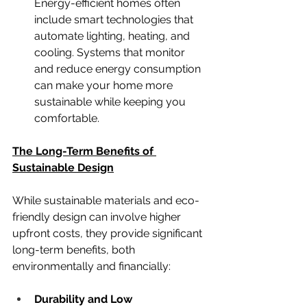
Energy-efficient homes often 
include smart technologies that 
automate lighting, heating, and 
cooling. Systems that monitor 
and reduce energy consumption 
can make your home more 
sustainable while keeping you 
comfortable.
The Long-Term Benefits of 
Sustainable Design
While sustainable materials and eco-
friendly design can involve higher 
upfront costs, they provide significant 
long-term benefits, both 
environmentally and financially:
Durability and Low 