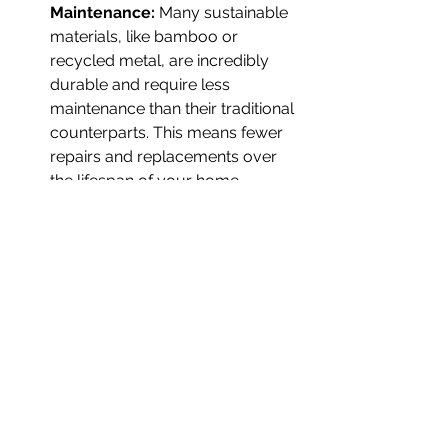
Maintenance: 
Many sustainable 
materials, like bamboo or 
recycled metal, are incredibly 
durable and require less 
maintenance than their traditional 
counterparts. This means fewer 
repairs and replacements over 
the lifespan of your home.
Increased Home Value: 
As 
demand for eco-friendly homes 
increases, properties built with 
sustainability in mind often have 
higher resale values. Buyers are 
increasingly prioritizing homes 
that offer energy efficiency, 
reduced carbon footprints, and 
healthier living environments.