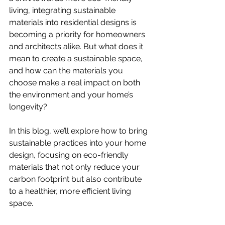
living, integrating sustainable 
materials into residential designs is 
becoming a priority for homeowners 
and architects alike. But what does it 
mean to create a sustainable space, 
and how can the materials you 
choose make a real impact on both 
the environment and your home’s 
longevity?
In this blog, we’ll explore how to bring 
sustainable practices into your home 
design, focusing on eco-friendly 
materials that not only reduce your 
carbon footprint but also contribute 
to a healthier, more efficient living 
space.