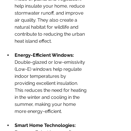
help insulate your home, reduce 
stormwater runoff, and improve 
air quality. They also create a 
natural habitat for wildlife and 
contribute to reducing the urban 
heat island effect.
Energy-Efficient Windows: 
Double-glazed or low-emissivity 
(Low-E) windows help regulate 
indoor temperatures by 
providing excellent insulation. 
This reduces the need for heating 
in the winter and cooling in the 
summer, making your home 
more energy-efficient.
Smart Home Technologies: 