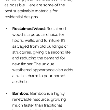
as possible. Here are some of the 
best sustainable materials for 
residential designs:
Reclaimed Wood:
 Reclaimed 
wood is a popular choice for 
floors, walls, and furniture. It’s 
salvaged from old buildings or 
structures, giving it a second life 
and reducing the demand for 
new timber. The unique 
weathered appearance also adds 
a rustic charm to your home’s 
aesthetic.
Bamboo: 
Bamboo is a highly 
renewable resource, growing 
much faster than traditional 