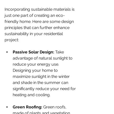
Incorporating sustainable materials is 
just one part of creating an eco-
friendly home. Here are some design 
principles that can further enhance 
sustainability in your residential 
project:
Passive Solar Design: 
Take 
advantage of natural sunlight to 
reduce your energy use. 
Designing your home to 
maximize sunlight in the winter 
and shade in the summer can 
significantly reduce your need for 
heating and cooling.
Green Roofing: 
Green roofs, 
made of plants and vegetation, 