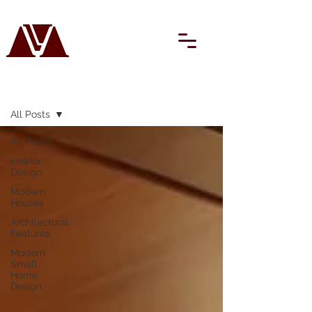
BLOG
All Posts
All Posts
Interior
Design
Modern
Houses
Architectural
Features
Modern
Small
Home
Design