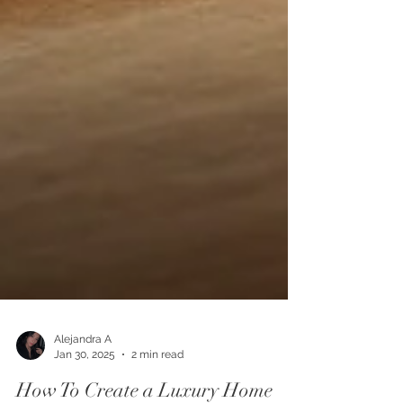
Alejandra A
Jan 30, 2025
2 min read