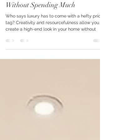
How To Create a Luxury Home
Without Spending Much
Who says luxury has to come with a hefty price
tag? Creativity and resourcefulness allow you to
create a high-end look in your home without