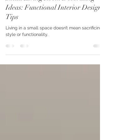
Alejandra A
Jan 30, 2025
2 min read
Small Living Room Decorating
Ideas: Functional Interior Design
Tips
Living in a small space doesn’t mean sacrificing
style or functionality.